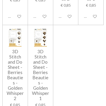
€ 0,85
€ 0,85
In winkelwagen
In winkelwagen
In winkelwagen
In winkelwag
3D
3D
Stitch
Stitch
and Do
and Do
Sheet -
Sheet -
Berries
Berries
Beautie
Beautie
s -
s -
Golden
Golden
Whisper
Whisper
2
1
€ 0,85
€ 0,85